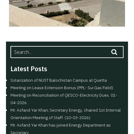
Latest Posts
Solarization of NUST Balochistan Campus at Quetta
Meeting on Lease Extension Bonus (PPL- Sui Gas Field)
Meeting on Reconciliation of QESCO-Electricity Dues. 01-
04-2026
Mr. Asfand Yar Khan; Secretary Energy, chaired 1st Internal
Orientation Meeting of Staff. (10-03-2026)
Mr. Asfand Yar Khan has joined Energy Department as
Secretary