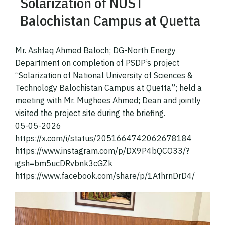
Solarization of NUST
Balochistan Campus at Quetta
Mr. Ashfaq Ahmed Baloch; DG-North Energy
Department on completion of PSDP’s project
“Solarization of National University of Sciences &
Technology Balochistan Campus at Quetta”; held a
meeting with Mr. Mughees Ahmed; Dean and jointly
visited the project site during the briefing.
05-05-2026
https://x.com/i/status/2051664742062678184
https://www.instagram.com/p/DX9P4bQCO33/?
igsh=bm5ucDRvbnk3cGZk
https://www.facebook.com/share/p/1AthrnDrD4/