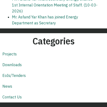
1st Internal Orientation Meeting of Staff. (10-03-
2026)
Mr. Asfand Yar Khan has joined Energy
Department as Secretary
Categories
Projects
Downloads
EoIs/Tenders
News
Contact Us