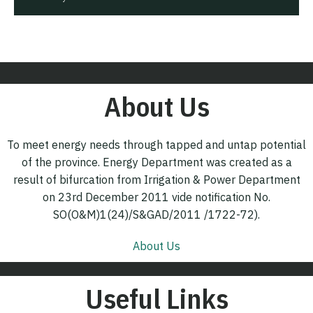
About Us
To meet energy needs through tapped and untap potential
of the province. Energy Department was created as a
result of bifurcation from Irrigation & Power Department
on 23rd December 2011 vide notification No.
SO(O&M)1(24)/S&GAD/2011 /1722-72).
About Us
Useful Links