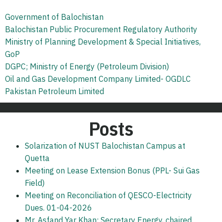
Government of Balochistan
Balochistan Public Procurement Regulatory Authority
Ministry of Planning Development & Special Initiatives,
GoP
DGPC; Ministry of Energy (Petroleum Division)
Oil and Gas Development Company Limited- OGDLC
Pakistan Petroleum Limited
Posts
Solarization of NUST Balochistan Campus at
Quetta
Meeting on Lease Extension Bonus (PPL- Sui Gas
Field)
Meeting on Reconciliation of QESCO-Electricity
Dues. 01-04-2026
Mr. Asfand Yar Khan; Secretary Energy, chaired