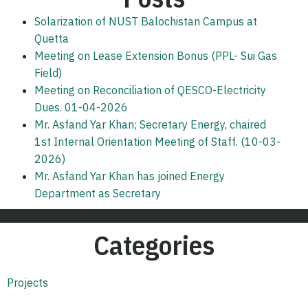
Solarization of NUST Balochistan Campus at
Quetta
Meeting on Lease Extension Bonus (PPL- Sui Gas
Field)
Meeting on Reconciliation of QESCO-Electricity
Dues. 01-04-2026
Mr. Asfand Yar Khan; Secretary Energy, chaired
1st Internal Orientation Meeting of Staff. (10-03-
2026)
Mr. Asfand Yar Khan has joined Energy
Department as Secretary
Categories
Projects