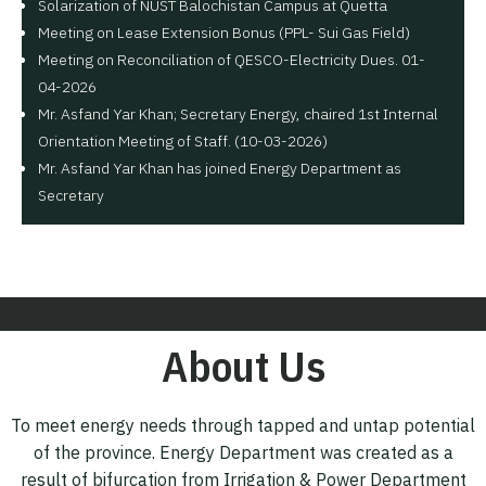
Solarization of NUST Balochistan Campus at Quetta
Meeting on Lease Extension Bonus (PPL- Sui Gas Field)
Meeting on Reconciliation of QESCO-Electricity Dues. 01-
04-2026
Mr. Asfand Yar Khan; Secretary Energy, chaired 1st Internal
Orientation Meeting of Staff. (10-03-2026)
Mr. Asfand Yar Khan has joined Energy Department as
Secretary
About Us
To meet energy needs through tapped and untap potential
of the province. Energy Department was created as a
result of bifurcation from Irrigation & Power Department