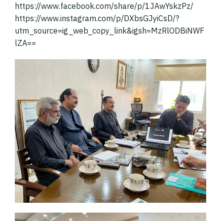
https://www.facebook.com/share/p/1JAwYskzPz/
https://www.instagram.com/p/DXbsGJyiCsD/?
utm_source=ig_web_copy_link&igsh=MzRlODBiNWF
lZA==