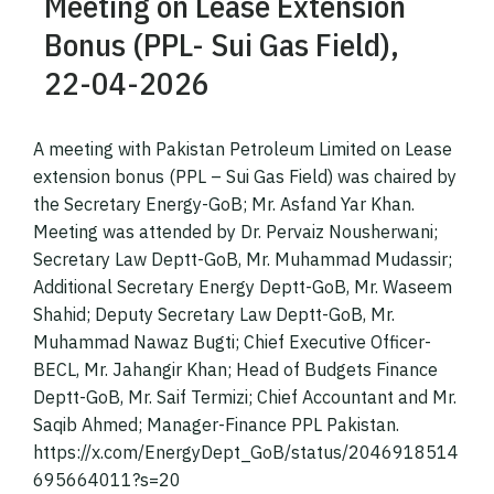
Meeting on Lease Extension
Bonus (PPL- Sui Gas Field),
22-04-2026
A meeting with Pakistan Petroleum Limited on Lease
extension bonus (PPL – Sui Gas Field) was chaired by
the Secretary Energy-GoB; Mr. Asfand Yar Khan.
Meeting was attended by Dr. Pervaiz Nousherwani;
Secretary Law Deptt-GoB, Mr. Muhammad Mudassir;
Additional Secretary Energy Deptt-GoB, Mr. Waseem
Shahid; Deputy Secretary Law Deptt-GoB, Mr.
Muhammad Nawaz Bugti; Chief Executive Officer-
BECL, Mr. Jahangir Khan; Head of Budgets Finance
Deptt-GoB, Mr. Saif Termizi; Chief Accountant and Mr.
Saqib Ahmed; Manager-Finance PPL Pakistan.
https://x.com/EnergyDept_GoB/status/2046918514
695664011?s=20