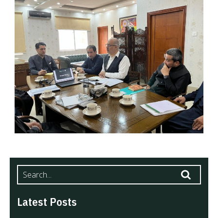
Latest Posts