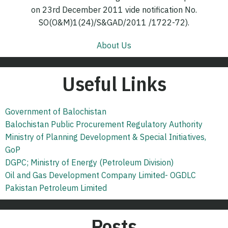
on 23rd December 2011 vide notification No.
SO(O&M)1(24)/S&GAD/2011 /1722-72).
About Us
Useful Links
Government of Balochistan
Balochistan Public Procurement Regulatory Authority
Ministry of Planning Development & Special Initiatives,
GoP
DGPC; Ministry of Energy (Petroleum Division)
Oil and Gas Development Company Limited- OGDLC
Pakistan Petroleum Limited
Posts