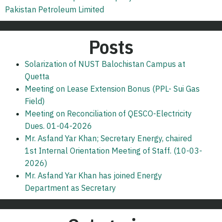
Pakistan Petroleum Limited
Posts
Solarization of NUST Balochistan Campus at
Quetta
Meeting on Lease Extension Bonus (PPL- Sui Gas
Field)
Meeting on Reconciliation of QESCO-Electricity
Dues. 01-04-2026
Mr. Asfand Yar Khan; Secretary Energy, chaired
1st Internal Orientation Meeting of Staff. (10-03-
2026)
Mr. Asfand Yar Khan has joined Energy
Department as Secretary