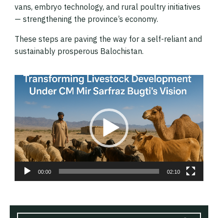
vans, embryo technology, and rural poultry initiatives
— strengthening the province’s economy.
These steps are paving the way for a self-reliant and
sustainably prosperous Balochistan.
Video
Player
00:00
02:10