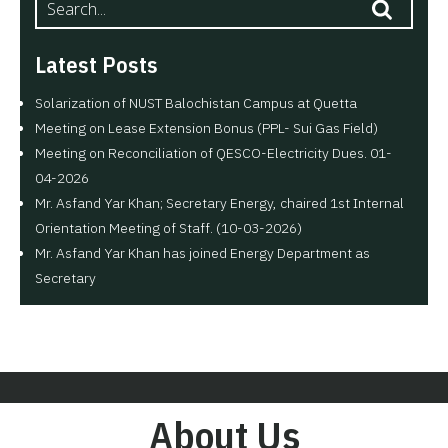
Latest Posts
Solarization of NUST Balochistan Campus at Quetta
Meeting on Lease Extension Bonus (PPL- Sui Gas Field)
Meeting on Reconciliation of QESCO-Electricity Dues. 01-
04-2026
Mr. Asfand Yar Khan; Secretary Energy, chaired 1st Internal
Orientation Meeting of Staff. (10-03-2026)
Mr. Asfand Yar Khan has joined Energy Department as
Secretary
About Us