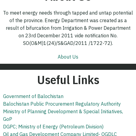
To meet energy needs through tapped and untap potential
of the province. Energy Department was created as a
result of bifurcation from Irrigation & Power Department
on 23rd December 2011 vide notification No.
SO(O&M)1(24)/S&GAD/2011 /1722-72).
About Us
Useful Links
Government of Balochistan
Balochistan Public Procurement Regulatory Authority
Ministry of Planning Development & Special Initiatives,
GoP
DGPC; Ministry of Energy (Petroleum Division)
Oil and Gas Development Company Limited- OGDLC