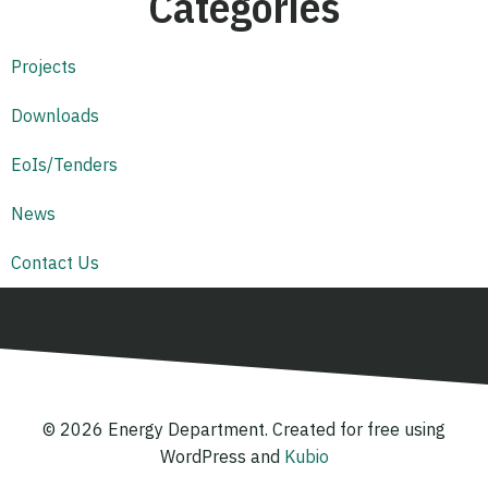
Categories
Projects
Downloads
EoIs/Tenders
News
Contact Us
© 2026 Energy Department. Created for free using
WordPress and
Kubio