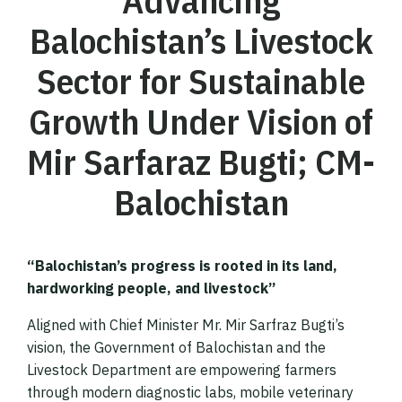
Advancing
Balochistan’s Livestock
Sector for Sustainable
Growth Under Vision of
Mir Sarfaraz Bugti; CM-
Balochistan
“Balochistan’s progress is rooted in its land,
hardworking people, and livestock”
Aligned with Chief Minister Mr. Mir Sarfraz Bugti’s
vision, the Government of Balochistan and the
Livestock Department are empowering farmers
through modern diagnostic labs, mobile veterinary